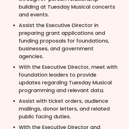
building at Tuesday Musical concerts
and events.
Assist the Executive Director in
preparing grant applications and
funding proposals for foundations,
businesses, and government
agencies.
With the Executive Director, meet with
foundation leaders to provide
updates regarding Tuesday Musical
programming and relevant data.
Assist with ticket orders, audience
mailings, donor letters, and related
public facing duties.
With the Executive Director and