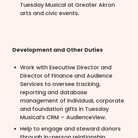
Tuesday Musical at Greater Akron
arts and civic events.
Development and Other Duties
Work with Executive Director and
Director of Finance and Audience
Services to oversee tracking,
reporting and database
management of individual, corporate
and foundation gifts in Tuesday
Musical’s CRM – AudienceView.
Help to engage and steward donors
through in-person relationship