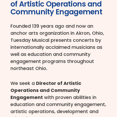
of Artistic Operations and
Community Engagement
Founded 139 years ago and now an
anchor arts organization in Akron, Ohio,
Tuesday Musical presents concerts by
internationally acclaimed musicians as
well as education and community
engagement programs throughout
northeast Ohio.
We seek a
Director of Artistic
Operations and Community
Engagement
with proven abilities in
education and community engagement,
artistic operations, development and