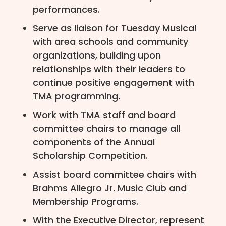
performances.
Serve as liaison for Tuesday Musical
with area schools and community
organizations, building upon
relationships with their leaders to
continue positive engagement with
TMA programming.
Work with TMA staff and board
committee chairs to manage all
components of the Annual
Scholarship Competition.
Assist board committee chairs with
Brahms Allegro Jr. Music Club and
Membership Programs.
With the Executive Director, represent