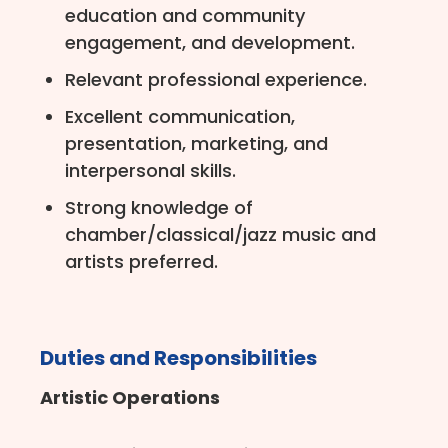
education and community
engagement, and development.
Relevant professional experience.
Excellent communication,
presentation, marketing, and
interpersonal skills.
Strong knowledge of
chamber/classical/jazz music and
artists preferred.
Duties and Responsibilities
Artistic Operations