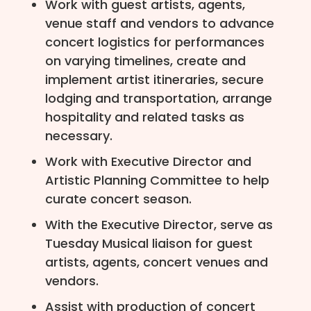
Work with guest artists, agents,
venue staff and vendors to advance
concert logistics for performances
on varying timelines, create and
implement artist itineraries, secure
lodging and transportation, arrange
hospitality and related tasks as
necessary.
Work with Executive Director and
Artistic Planning Committee to help
curate concert season.
With the Executive Director, serve as
Tuesday Musical liaison for guest
artists, agents, concert venues and
vendors.
Assist with production of concert