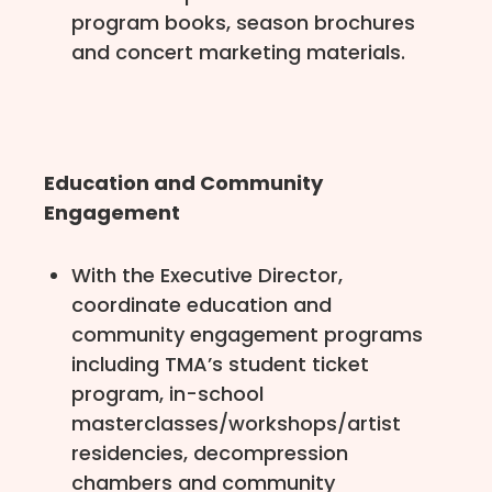
program books, season brochures
and concert marketing materials.
Education and Community
Engagement
With the Executive Director,
coordinate education and
community engagement programs
including TMA’s student ticket
program, in-school
masterclasses/workshops/artist
residencies, decompression
chambers and community