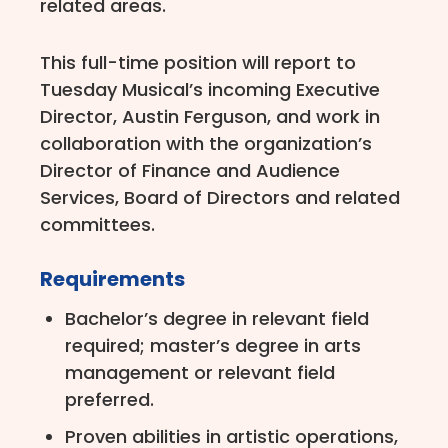
related areas.
This full-time position will report to
Tuesday Musical’s incoming Executive
Director, Austin Ferguson, and work in
collaboration with the organization’s
Director of Finance and Audience
Services, Board of Directors and related
committees.
Requirements
Bachelor’s degree in relevant field
required; master’s degree in arts
management or relevant field
preferred.
Proven abilities in artistic operations,