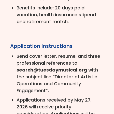
Benefits include: 20 days paid
vacation, health insurance stipend
and retirement match.
Application Instructions
Send cover letter, resume, and three
professional references to
search@tuesdaymusical.org
with
the subject line “Director of Artistic
Operations and Community
Engagement”.
Applications received by May 27,
2026 will receive priority
consideration. Applications will be