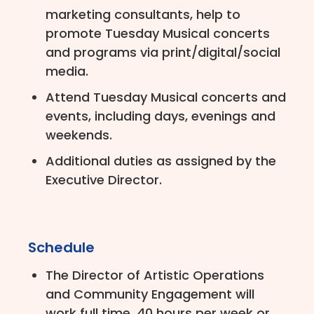
marketing consultants, help to
promote Tuesday Musical concerts
and programs via print/digital/social
media.
Attend Tuesday Musical concerts and
events, including days, evenings and
weekends.
Additional duties as assigned by the
Executive Director.
Schedule
The Director of Artistic Operations
and Community Engagement will
work full time, 40 hours per week or