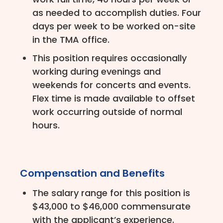
as needed to accomplish duties. Four
days per week to be worked on-site
in the TMA office.
This position requires occasionally
working during evenings and
weekends for concerts and events.
Flex time is made available to offset
work occurring outside of normal
hours.
Compensation and Benefits
The salary range for this position is
$43,000 to $46,000 commensurate
with the applicant’s experience.