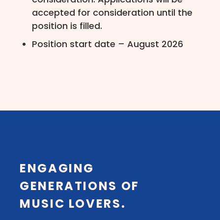
accepted for consideration until the
position is filled.
Position start date – August 2026
ENGAGING
GENERATIONS OF
MUSIC LOVERS.