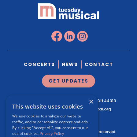
CONCERTS
NEWS
CONTACT
GET UPDATES
×
1041 West Market St.
Suite 200
Akron, OH 44313
This website uses cookies
330.761.3460
|
info@tuesdaymusical.org
We use cookies to analyze our website
traffic, and to personalize content and ads.
By clicking "Accept All", you consent to our
© Tuesday Musical Association. All rights reserved.
use of cookies.
Privacy Policy