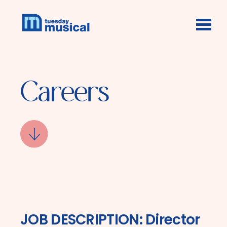
Skip to main content
Careers
JOB DESCRIPTION: Director