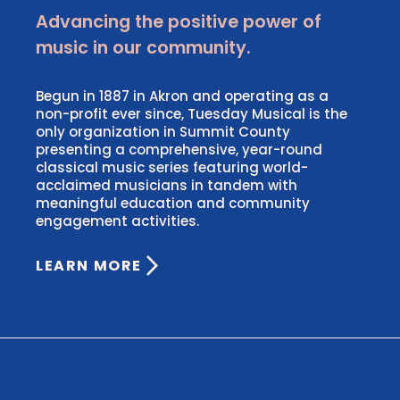
Advancing the positive power of
music in our community.
Begun in 1887 in Akron and operating as a
non-profit ever since, Tuesday Musical is the
only organization in Summit County
presenting a comprehensive, year-round
classical music series featuring world-
acclaimed musicians in tandem with
meaningful education and community
engagement activities.
LEARN MORE