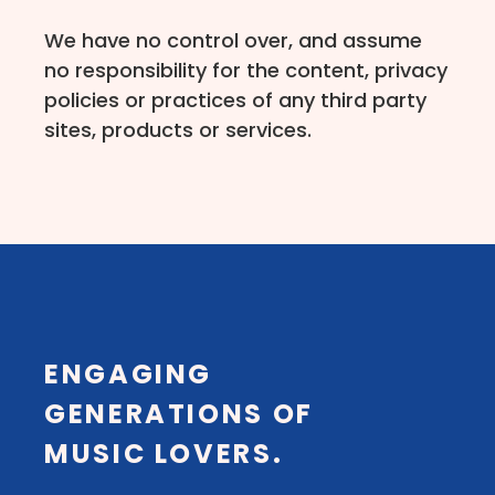
We have no control over, and assume
no responsibility for the content, privacy
policies or practices of any third party
sites, products or services.
ENGAGING
GENERATIONS OF
MUSIC LOVERS.