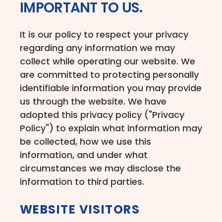
IMPORTANT TO US.
It is our policy to respect your privacy
regarding any information we may
collect while operating our website. We
are committed to protecting personally
identifiable information you may provide
us through the website. We have
adopted this privacy policy ("Privacy
Policy") to explain what information may
be collected, how we use this
information, and under what
circumstances we may disclose the
information to third parties.
WEBSITE VISITORS