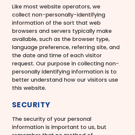
Like most website operators, we
collect non-personally-identifying
information of the sort that web
browsers and servers typically make
available, such as the browser type,
language preference, referring site, and
the date and time of each visitor
request. Our purpose in collecting non-
personally identifying information is to
better understand how our visitors use
this website.
SECURITY
The security of your personal
information is important to us, but