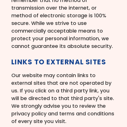
remember that no method of
transmission over the internet, or
method of electronic storage is 100%
secure. While we strive to use
commercially acceptable means to
protect your personal information, we
cannot guarantee its absolute security.
LINKS TO EXTERNAL SITES
Our website may contain links to
external sites that are not operated by
us. If you click on a third party link, you
will be directed to that third party's site.
We strongly advise you to review the
privacy policy and terms and conditions
of every site you visit.