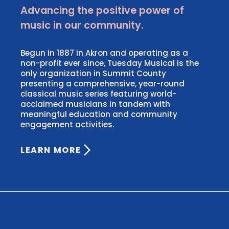
Advancing the positive power of
music in our community.
Begun in 1887 in Akron and operating as a
non-profit ever since, Tuesday Musical is the
only organization in Summit County
presenting a comprehensive, year-round
classical music series featuring world-
acclaimed musicians in tandem with
meaningful education and community
engagement activities.
LEARN MORE