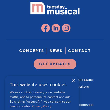
CONCERTS
NEWS
CONTACT
GET UPDATES
×
1041 West Market St.
Suite 200
Akron, OH 44313
This website uses cookies
330.761.3460
|
info@tuesdaymusical.org
We use cookies to analyze our website
traffic, and to personalize content and ads.
By clicking "Accept All", you consent to our
© Tuesday Musical Association. All rights reserved.
use of cookies.
Privacy Policy
Privacy Policy