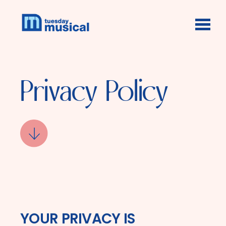
Skip to main content
Privacy Policy
YOUR PRIVACY IS