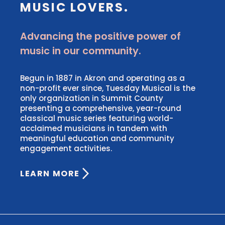
MUSIC LOVERS.
Advancing the positive power of
music in our community.
Begun in 1887 in Akron and operating as a
non-profit ever since, Tuesday Musical is the
only organization in Summit County
presenting a comprehensive, year-round
classical music series featuring world-
acclaimed musicians in tandem with
meaningful education and community
engagement activities.
LEARN MORE