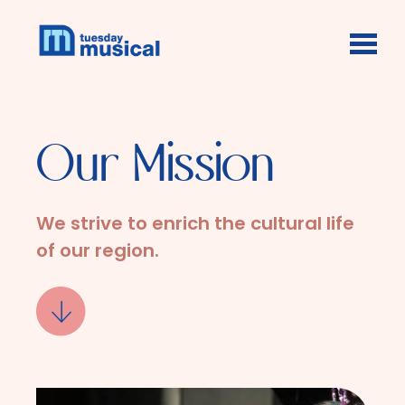
Skip to main content
Our Mission
We strive to enrich the cultural life
of our region.