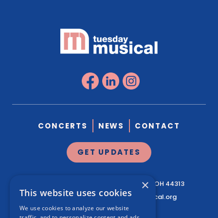
CONCERTS
NEWS
CONTACT
GET UPDATES
×
1041 West Market St.
Suite 200
Akron, OH 44313
This website uses cookies
330.761.3460
|
info@tuesdaymusical.org
We use cookies to analyze our website
traffic, and to personalize content and ads.