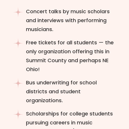
Concert talks by music scholars
and interviews with performing
musicians.
Free tickets for all students — the
only organization offering this in
Summit County and perhaps NE
Ohio!
Bus underwriting for school
districts and student
organizations.
Scholarships for college students
pursuing careers in music