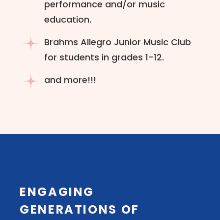
performance and/or music
education.
Brahms Allegro Junior Music Club
for students in grades 1-12.
and more!!!
ENGAGING
GENERATIONS OF