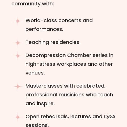
community with:
World-class concerts and
performances.
Teaching residencies.
Decompression Chamber series in
high-stress workplaces and other
venues.
Masterclasses with celebrated,
professional musicians who teach
and inspire.
Open rehearsals, lectures and Q&A
sessions.