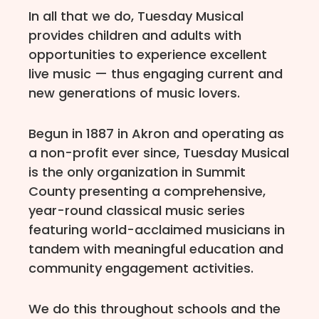
In all that we do, Tuesday Musical
provides children and adults with
opportunities to experience excellent
live music — thus engaging current and
new generations of music lovers.
Begun in 1887 in Akron and operating as
a non-profit ever since, Tuesday Musical
is the only organization in Summit
County presenting a comprehensive,
year-round classical music series
featuring world-acclaimed musicians in
tandem with meaningful education and
community engagement activities.
We do this throughout schools and the