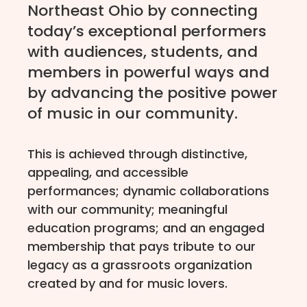
Northeast Ohio by connecting
today’s exceptional performers
with audiences, students, and
members in powerful ways and
by advancing the positive power
of music in our community.
This is achieved through distinctive,
appealing, and accessible
performances; dynamic collaborations
with our community; meaningful
education programs; and an engaged
membership that pays tribute to our
legacy as a grassroots organization
created by and for music lovers.