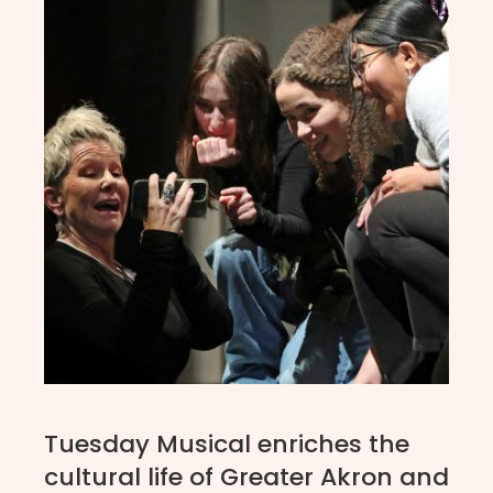
Tuesday Musical enriches the
cultural life of Greater Akron and