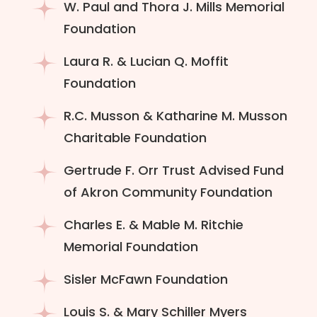
W. Paul and Thora J. Mills Memorial
Foundation
Laura R. & Lucian Q. Moffit
Foundation
R.C. Musson & Katharine M. Musson
Charitable Foundation
Gertrude F. Orr Trust Advised Fund
of Akron Community Foundation
Charles E. & Mable M. Ritchie
Memorial Foundation
Sisler McFawn Foundation
Louis S. & Mary Schiller Myers