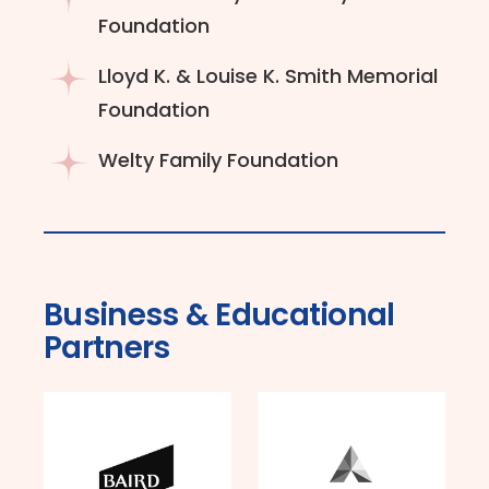
Foundation
Lloyd K. & Louise K. Smith Memorial
Foundation
Welty Family Foundation
Business & Educational
Partners