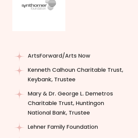
ArtsForward/Arts Now
Kenneth Calhoun Charitable Trust,
Keybank, Trustee
Mary & Dr. George L. Demetros
Charitable Trust, Huntingon
National Bank, Trustee
Lehner Family Foundation