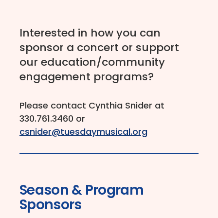
Interested in how you can
sponsor a concert or support
our education/community
engagement programs?
Please contact Cynthia Snider at
330.761.3460 or
csnider@tuesdaymusical.org
Season & Program
Sponsors