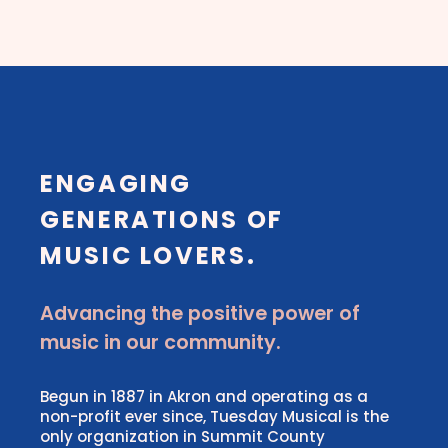
ENGAGING
GENERATIONS OF
MUSIC LOVERS.
Advancing the positive power of
music in our community.
Begun in 1887 in Akron and operating as a
non-profit ever since, Tuesday Musical is the
only organization in Summit County