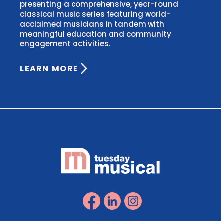
presenting a comprehensive, year-round
classical music series featuring world-
acclaimed musicians in tandem with
meaningful education and community
engagement activities.
LEARN MORE