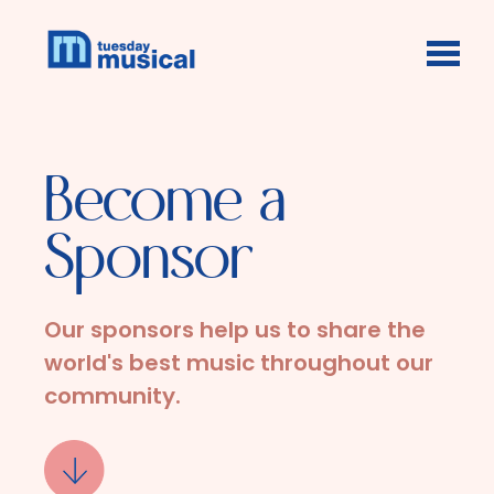
Skip to main content
Become a
Sponsor
Our sponsors help us to share the
world's best music throughout our
community.