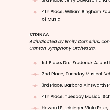
3rd Place, Jerry Davidson and C
4th Place, William Bingham Fou
of Music
STRINGS
Adjudicated by Emily Cornelius, co
Canton Symphony Orchestra.
1st Place, Drs. Frederick A. and
2nd Place, Tuesday Musical Scho
3rd Place, Barbara Ainsworth Po
4th Place, Tuesday Musical Sch
Howard E. Leisinger Viola Prize