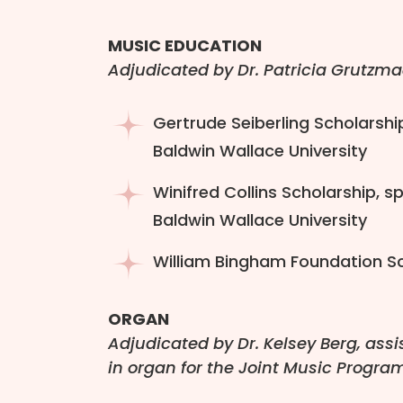
MUSIC EDUCATION
Adjudicated by Dr. Patricia Grutzma
Gertrude Seiberling Scholarshi
Baldwin Wallace University
Winifred Collins Scholarship, 
Baldwin Wallace University
William Bingham Foundation Sch
ORGAN
Adjudicated by Dr. Kelsey Berg, assi
in organ for the Joint Music Progra