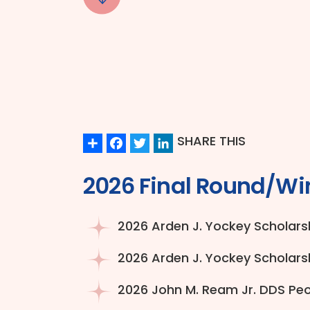
Share
Facebook
Twitter
LinkedIn
SHARE THIS
2026 Final Round/Wi
2026 Arden J. Yockey Scholarsh
2026 Arden J. Yockey Scholarsh
2026 John M. Ream Jr. DDS Peop