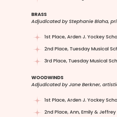
BRASS
Adjudicated by Stephanie Blaha, pr
1st Place, Arden J. Yockey Scho
2nd Place, Tuesday Musical Sc
3rd Place, Tuesday Musical Sch
WOODWINDS
Adjudicated by Jane Berkner, artisti
1st Place, Arden J. Yockey Sch
2nd Place, Ann, Emily & Jeffrey