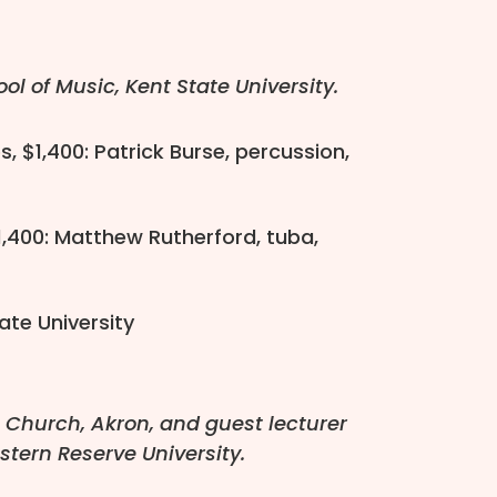
l of Music, Kent State University.
, $1,400: Patrick Burse, percussion,
1,400: Matthew Rutherford, tuba,
ate University
l Church, Akron, and guest lecturer
stern Reserve University.