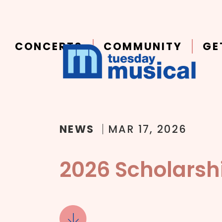
Main
Skip to main content
navigation
CONCERTS
COMMUNITY
GE
NEWS
MAR 17, 2026
2026 Scholarsh