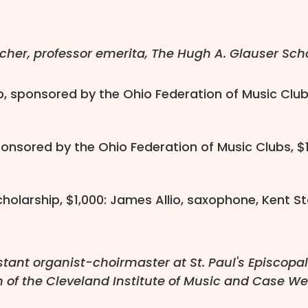
cher, professor emerita, The Hugh A. Glauser Schoo
p, sponsored by the Ohio Federation of Music Clubs
sponsored by the Ohio Federation of Music Clubs, $
olarship, $1,000: James Allio, saxophone, Kent St
stant organist-choirmaster at St. Paul's Episcopa
m of the Cleveland Institute of Music and Case We