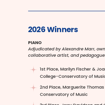
2026 Winners
PIANO
Adjudicated by Alexandre Marr, owne
collaborative artist, and pedagogue
1st Place, Marilyn Fischer & Joa
College-Conservatory of Musi
2nd Place, Marguerite Thomas &
Conservatory of Music