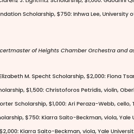
larenz J. Lightfritz Scholarship, $1,000: Guoanni Q
ndation Scholarship, $750: Inhwa Lee, University 
ncertmaster of Heights Chamber Orchestra and as
 Elizabeth M. Specht Scholarship, $2,000: Fiona Tsan
larship, $1,500: Christoforos Petridis, violin, Obe
rter Scholarship, $1,000: Ari Peraza-Webb, cello, 
olarship, $750: Kiarra Saito-Beckman, viola, Yale
, $2,000: Kiarra Saito-Beckman, viola, Yale Univers