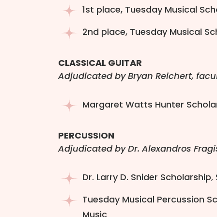
1st place, Tuesday Musical Sch
2nd place, Tuesday Musical Scho
CLASSICAL GUITAR
Adjudicated by Bryan Reichert, facu
Margaret Watts Hunter Scholar
PERCUSSION
Adjudicated by Dr. Alexandros Fragi
Dr. Larry D. Snider Scholarship,
Tuesday Musical Percussion Sch
Music