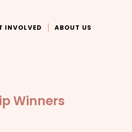
T INVOLVED
ABOUT US
ip Winners