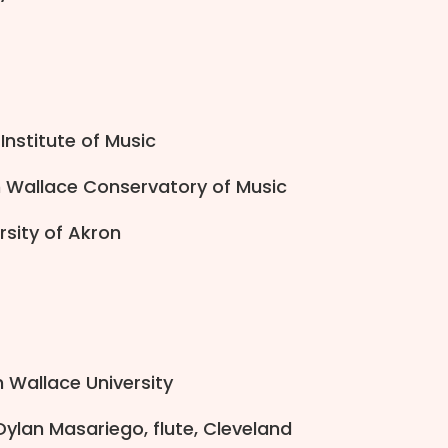
Institute of Music
n Wallace Conservatory of Music
ersity of Akron
n Wallace University
Dylan Masariego, flute, Cleveland