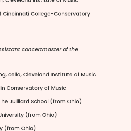
in, Cleveland Institute of Music
of Cincinnati College-Conservatory
sistant concertmaster of the
g, cello, Cleveland Institute of Music
rlin Conservatory of Music
The Juilliard School (from Ohio)
 University (from Ohio)
ity (from Ohio)