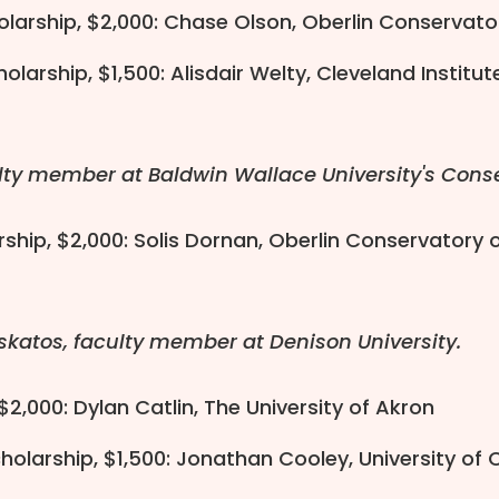
olarship, $2,000: Chase Olson, Oberlin Conservato
larship, $1,500: Alisdair Welty, Cleveland Institut
lty member at Baldwin Wallace University's Conse
ship, $2,000: Solis Dornan, Oberlin Conservatory 
skatos, faculty member at Denison University.
 $2,000: Dylan Catlin, The University of Akron
olarship, $1,500: Jonathan Cooley, University of 