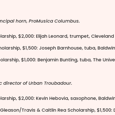
incipal horn, ProMusica Columbus.
larship, $2,000: Elijah Leonard, trumpet, Cleveland 
holarship, $1,500: Joseph Barnhouse, tuba, Baldwi
olarship, $1,000: Benjamin Bunting, tuba, The Univ
c director of Urban Troubadour.
olarship, $2,000: Kevin Hebovia, saxophone, Baldwi
 Gleason/Travis & Caitlin Rea Scholarship, $1,500: 