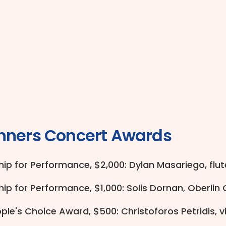
nners Concert Awards
ip for Performance, $2,000: Dylan Masariego, flute
ip for Performance, $1,000: Solis Dornan, Oberlin
le's Choice Award, $500: Christoforos Petridis, vi