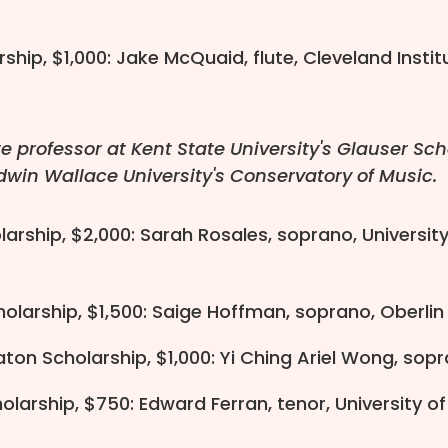
ship, $1,000: Jake McQuaid, flute, Cleveland Insti
e professor at Kent State University's Glauser Sch
dwin Wallace University's Conservatory of Music.
olarship, $2,000: Sarah Rosales, soprano, Universi
olarship, $1,500: Saige Hoffman, soprano, Oberli
ton Scholarship, $1,000: Yi Ching Ariel Wong, sopr
olarship, $750: Edward Ferran, tenor, University o