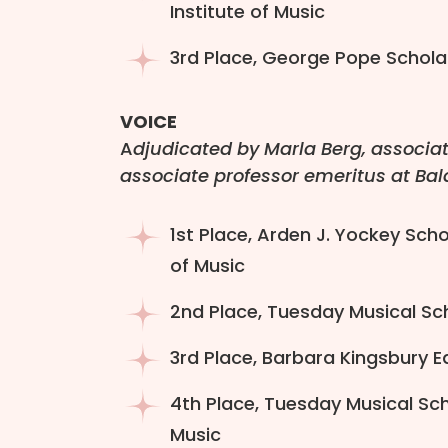
Institute of Music
3rd Place, George Pope Scholar
VOICE
A
djudicated by Marla Berg, associat
associate professor emeritus at Bal
1st Place, Arden J. Yockey Sch
of Music
2nd Place, Tuesday Musical Sch
3rd Place, Barbara Kingsbury Ea
4th Place, Tuesday Musical Sch
Music