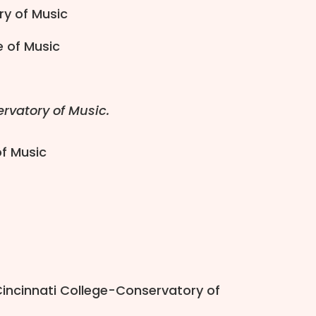
ry of Music
e of Music
rvatory of Music.
of Music
Cincinnati College-Conservatory of