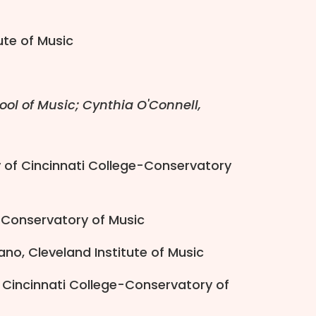
tute of Music
ool of Music; Cynthia O'Connell,
ty of Cincinnati College-Conservatory
n Conservatory of Music
ano, Cleveland Institute of Music
f Cincinnati College-Conservatory of