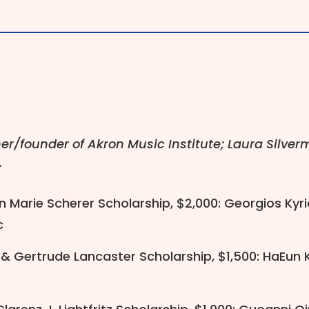
r/founder of Akron Music Institute; Laura Silve
.
n Marie Scherer Scholarship, $2,000: Georgios Kyria
c
 Gertrude Lancaster Scholarship, $1,500: HaEun Ki