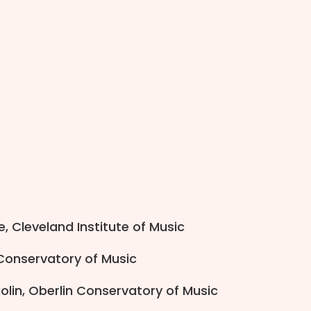
, Cleveland Institute of Music
 Conservatory of Music
olin, Oberlin Conservatory of Music