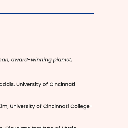
rman, award-winning pianist,
zidis, University of Cincinnati
m, University of Cincinnati College-