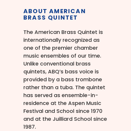
ABOUT AMERICAN
BRASS QUINTET
The American Brass Quintet is
internationally recognized as
one of the premier chamber
music ensembles of our time.
Unlike conventional brass
quintets, ABQ’s bass voice is
provided by a bass trombone
rather than a tuba. The quintet
has served as ensemble-in-
residence at the Aspen Music
Festival and School since 1970
and at the Juilliard School since
1987.