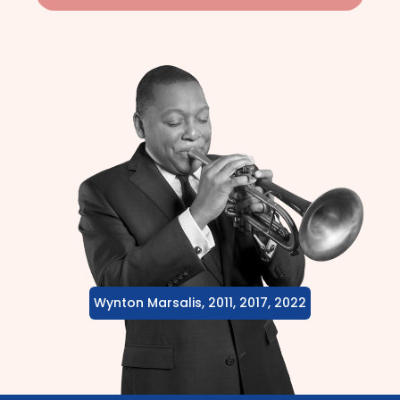
Wynton Marsalis, 2011, 2017, 2022