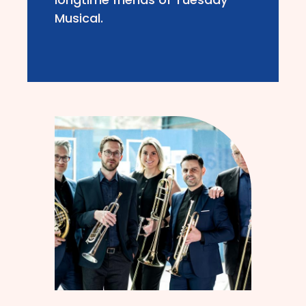
Musical.