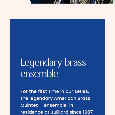
Legendary brass
ensemble
For the first time in our series,
the legendary American Brass
Quintet— ensemble-in-
residence at Juilliard since 1987