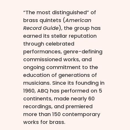
“The most distinguished” of
brass quintets (
American
Record Guide
), the group has
earned its stellar reputation
through celebrated
performances, genre-defining
commissioned works, and
ongoing commitment to the
education of generations of
musicians. Since its founding in
1960, ABQ has performed on 5
continents, made nearly 60
recordings, and premiered
more than 150 contemporary
works for brass.