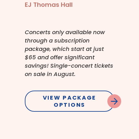
EJ Thomas Hall
Concerts only available now
through a subscription
package, which start at just
$65 and offer significant
savings! Single-concert tickets
on sale in August.
VIEW PACKAGE
OPTIONS