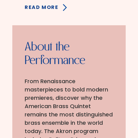
READ MORE
About the
Performance
From Renaissance
masterpieces to bold modern
premieres, discover why the
American Brass Quintet
remains the most distinguished
brass ensemble in the world
today. The Akron program