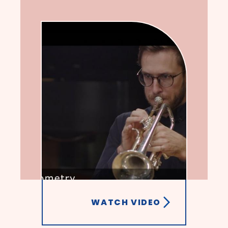
WATCH VIDEO