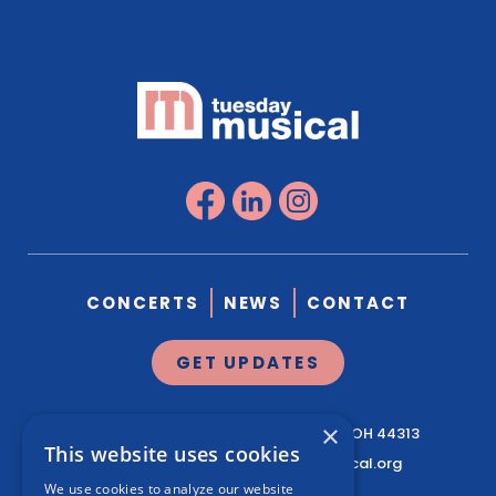
CONCERTS
NEWS
CONTACT
GET UPDATES
×
1041 West Market St.
Suite 200
Akron, OH 44313
This website uses cookies
330.761.3460
|
info@tuesdaymusical.org
We use cookies to analyze our website