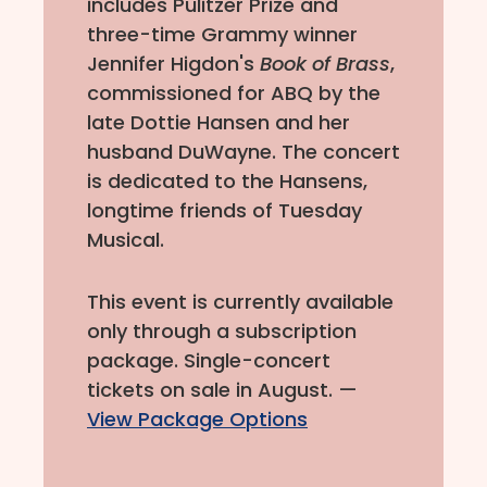
includes Pulitzer Prize and
three-time Grammy winner
Jennifer Higdon's
Book of Brass
,
commissioned for ABQ by the
late Dottie Hansen and her
husband DuWayne. The concert
is dedicated to the Hansens,
longtime friends of Tuesday
Musical.
This event is currently available
only through a subscription
package. Single-concert
tickets on sale in August. —
View Package Options