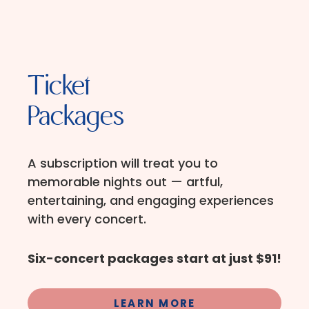
Ticket
Packages
A subscription will treat you to
memorable nights out — artful,
entertaining, and engaging experiences
with every concert.
Six-concert packages start at just $91!
LEARN MORE