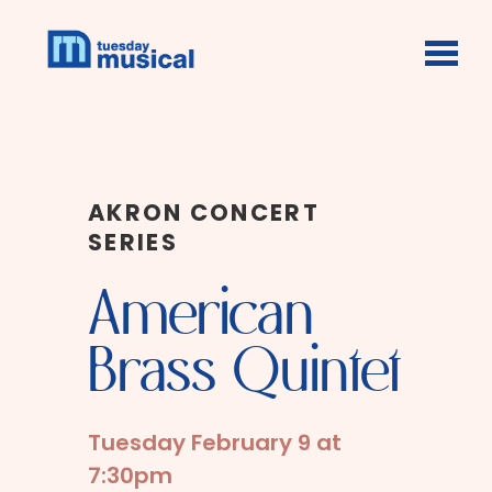
Skip to main content
AKRON CONCERT
SERIES
American
Brass Quintet
Tuesday February 9 at
7:30pm