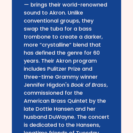
— brings their world-renowned
sound to Akron. Unlike
conventional groups, they
swap the tuba for a bass
trombone to create a darker,
more “crystalline” blend that
has defined the genre for 60
years. Their Akron program
includes Pulitzer Prize and
three-time Grammy winner
Jennifer Higdon's
Book of Brass
,
commissioned for the
American Brass Quintet by the
late Dottie Hansen and her
husband DuWayne. The concert
is dedicated to the Hansens,
longtime friends of Tuesday